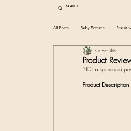
All Posts
Baby Eczema
Sensitiv
Calmer Skin
Product Revie
NOT a sponsored pos
Product Description