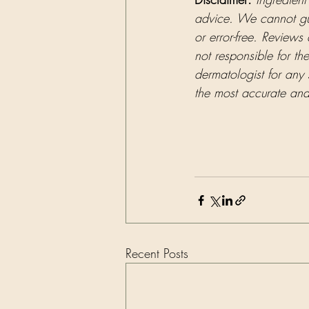
advice. We cannot guar
or error-free. Reviews
not responsible for th
dermatologist for any 
the most accurate and 
Recent Posts