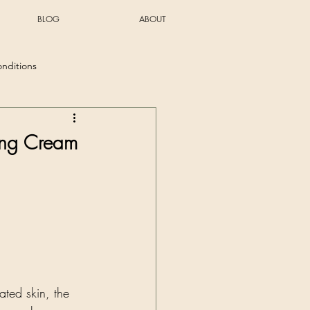
BLOG
ABOUT
onditions
ing Cream
ated skin, the 