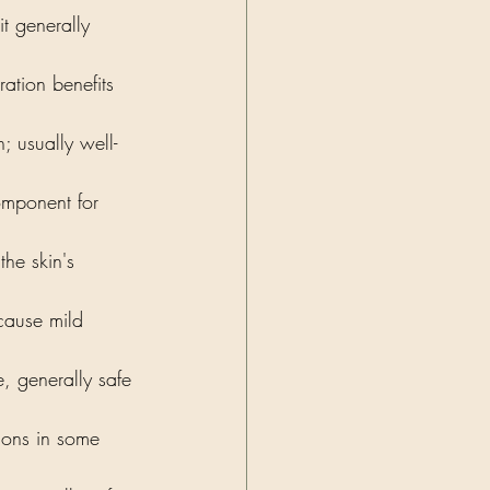
t generally 
ation benefits 
n; usually well-
omponent for 
the skin's 
cause mild 
, generally safe 
tions in some 