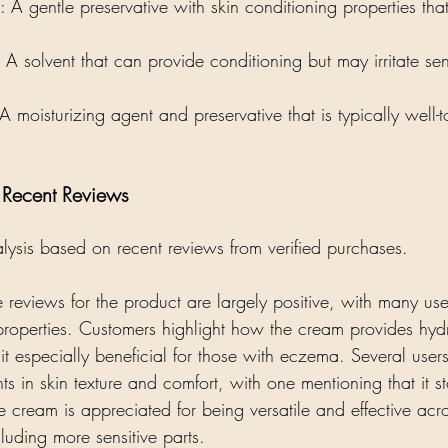
: A gentle preservative with skin conditioning properties that
: A solvent that can provide conditioning but may irritate sen
 A moisturizing agent and preservative that is typically well-t
- Recent Reviews
alysis based on recent reviews from verified purchases. 
e reviews for the product are largely positive, with many user
 properties. Customers highlight how the cream provides hydr
it especially beneficial for those with eczema. Several user
ts in skin texture and comfort, with one mentioning that it s
e cream is appreciated for being versatile and effective acr
luding more sensitive parts. 