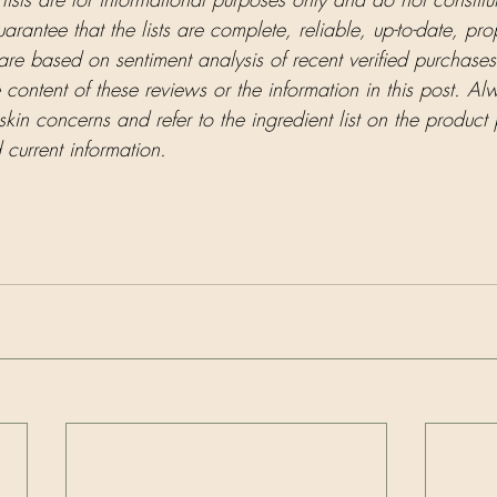
antee that the lists are complete, reliable, up-to-date, pro
 are based on sentiment analysis of recent verified purchases
e content of these reviews or the information in this post. Al
skin concerns and refer to the ingredient list on the product
current information.