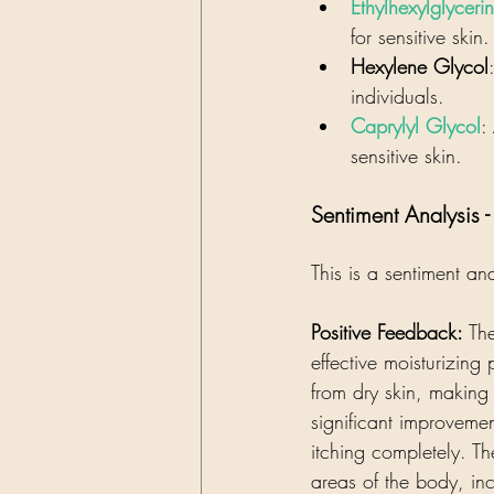
Ethylhexylglycerin
for sensitive skin.
Hexylene Glycol
individuals.
Caprylyl Glycol
:
sensitive skin.
Sentiment Analysis 
This is a sentiment an
Positive Feedback:
 Th
effective moisturizing
from dry skin, making 
significant improvemen
itching completely. Th
areas of the body, inc