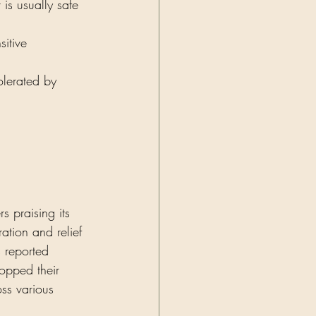
 is usually safe 
sitive 
olerated by 
s praising its 
ation and relief 
s reported 
topped their 
oss various 