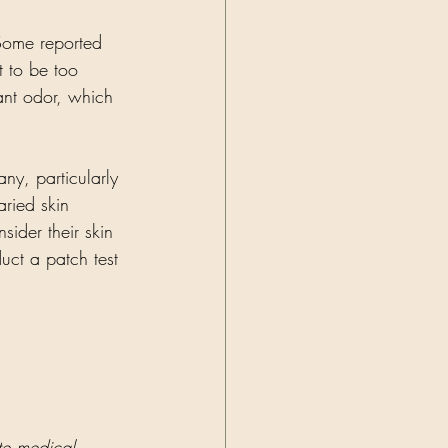
Some reported 
t to be too 
ant odor, which 
ny, particularly 
aried skin 
ider their skin 
uct a patch test 
ute medical 