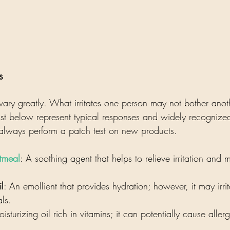
s
es vary greatly. What irritates one person may not bother anot
st below represent typical responses and widely recognized 
 always perform a patch test on new products.
tmeal
: A soothing agent that helps to relieve irritation and m
l
: An emollient that provides hydration; however, it may irrit
als.
isturizing oil rich in vitamins; it can potentially cause aller