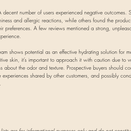
A decent number of users experienced negative outcomes. 
tchiness and allergic reactions, while others found the produc
their preferences. A few reviews mentioned a strong, unpleas
xperience. 
am shows potential as an effective hydrating solution for ma
tive skin, it’s important to approach it with caution due to v
s about the odor and texture. Prospective buyers should cons
the experiences shared by other customers, and possibly cond
.
 lists are for informational purposes only and do not constit