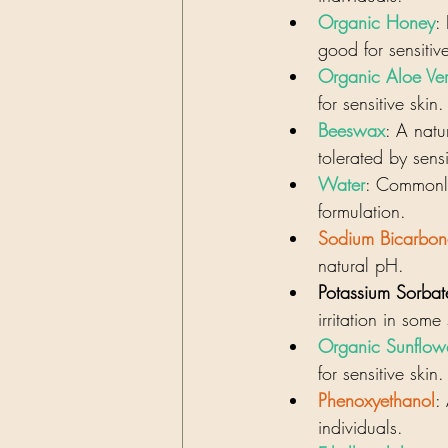
Organic Honey
:
good for sensitiv
Organic Aloe Ver
for sensitive skin.
Beeswax
: A natu
tolerated by sensi
Water
: Commonly
formulation.
Sodium Bicarbon
natural pH.
Potassium Sorbat
irritation in some
Organic Sunflow
for sensitive skin.
Phenoxyethanol
:
individuals.