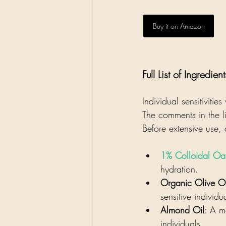
Buy it on Amazon
Full List of Ingredient
Individual sensitiviti
The comments in the li
Before extensive use,
1% Colloidal Oa
hydration.
Organic Olive Oi
sensitive individu
Almond Oil
: A mo
individuals.