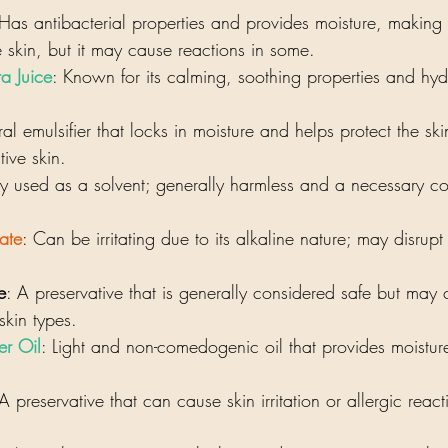
 Has antibacterial properties and provides moisture, making i
e skin, but it may cause reactions in some.
a Juice
: Known for its calming, soothing properties and hydr
ral emulsifier that locks in moisture and helps protect the ski
tive skin.
 used as a solvent; generally harmless and a necessary c
ate
: Can be irritating due to its alkaline nature; may disrupt 
e
: A preservative that is generally considered safe but may 
 skin types.
er Oil
: Light and non-comedogenic oil that provides moisture
 A preservative that can cause skin irritation or allergic reac