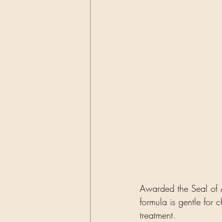
Awarded the Seal of A
formula is gentle for c
treatment.