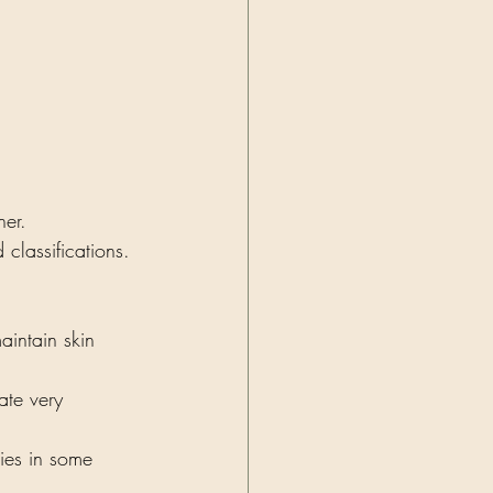
her. 
classifications. 
aintain skin 
ate very 
gies in some 