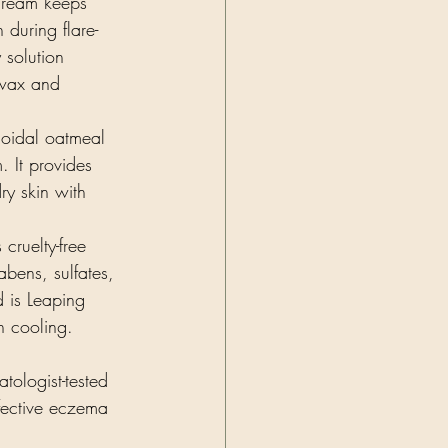
cream keeps 
during flare-
 solution 
swax and 
loidal oatmeal 
 It provides 
ry skin with 
 cruelty-free 
bens, sulfates, 
d is Leaping 
in cooling.
ologist-tested 
ffective eczema 