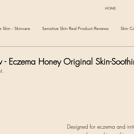
HOME
e Skin - Skincare
Sensitive Skin Real Product Reviews
Skin C
w - Eczema Honey Original Skin-Sooth
t. 
Designed for eczema and irrit