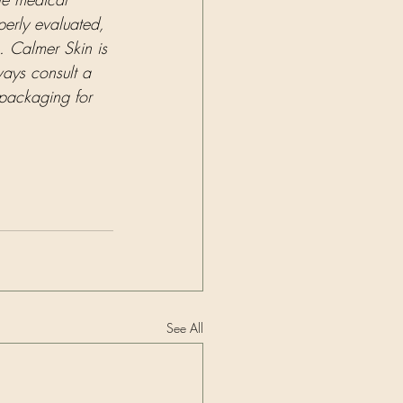
perly evaluated, 
. Calmer Skin is 
ways consult a 
 packaging for 
See All