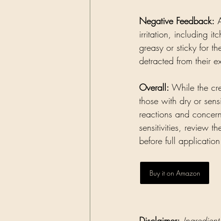
Negative Feedback:
 
irritation, including i
greasy or sticky for 
detracted from their e
Overall:
 While the cre
those with dry or sensi
reactions and concern
sensitivities, review 
before full application
Buy it on Amazon
Disclaimer:
Ingredient