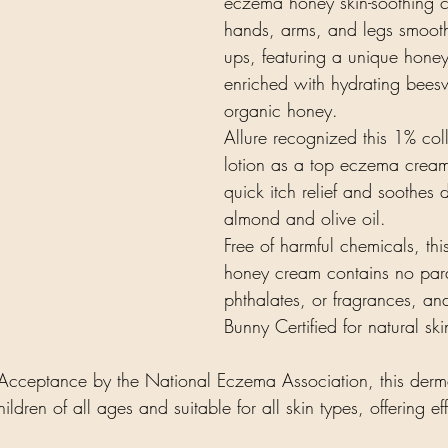
eczema honey skin-soothing 
hands, arms, and legs smooth 
ups, featuring a unique honey
enriched with hydrating bee
organic honey.
Allure recognized this 1% col
lotion as a top eczema cream.
quick itch relief and soothes d
almond and olive oil.
Free of harmful chemicals, this
honey cream contains no para
phthalates, or fragrances, an
Bunny Certified for natural sk
cceptance by the National Eczema Association, this dermat
hildren of all ages and suitable for all skin types, offering e