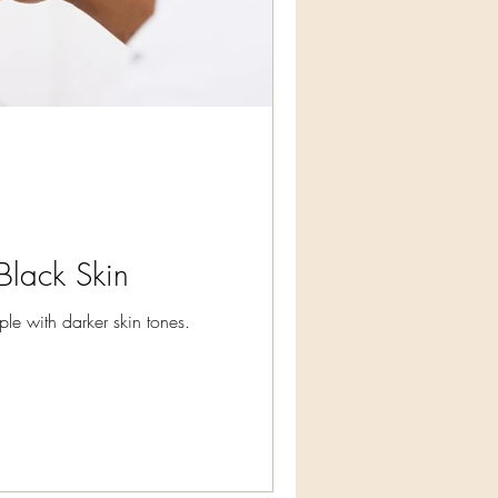
Black Skin
le with darker skin tones.