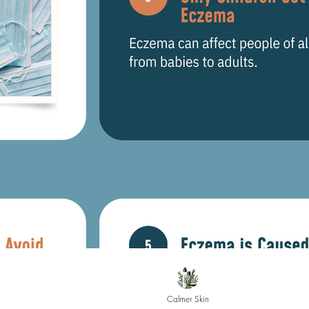
Calmer Skin