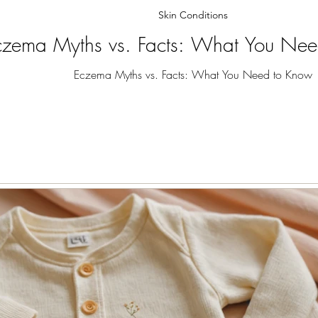
Skin Conditions
czema Myths vs. Facts: What You Ne
Eczema Myths vs. Facts: What You Need to Know