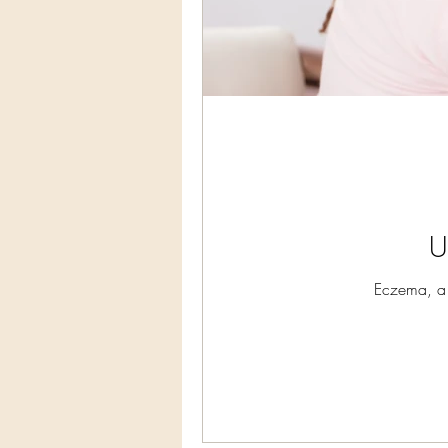
U
Eczema, a c