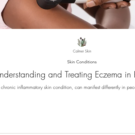
Calmer Skin
Skin Conditions
nderstanding and Treating Eczema in 
hronic inflammatory skin condition, can manifest differently in peop