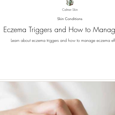
Calmer Skin
Skin Conditions
Eczema Triggers and How to Mana
Learn about eczema triggers and how to manage eczema effe