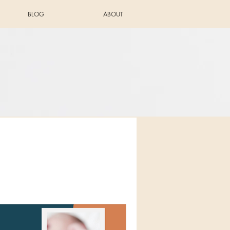
BLOG
ABOUT