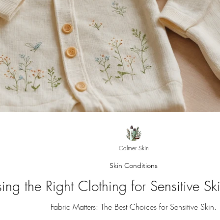
Calmer Skin
Skin Conditions
ing the Right Clothing for Sensitive S
Fabric Matters: The Best Choices for Sensitive Skin.