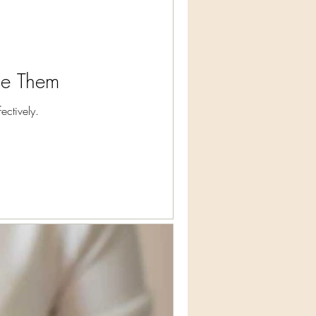
ge Them
ctively.