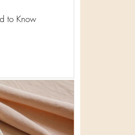
ed to Know