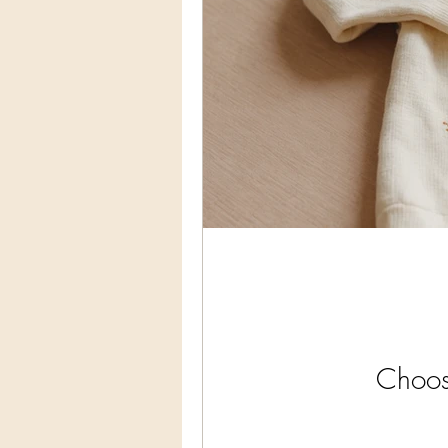
Choos