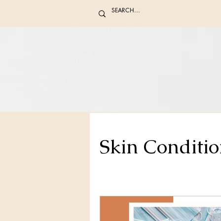
Skin Conditio