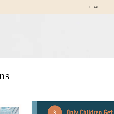
HOME
ns