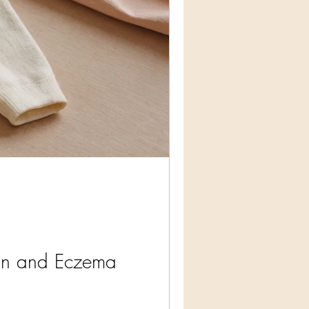
kin and Eczema