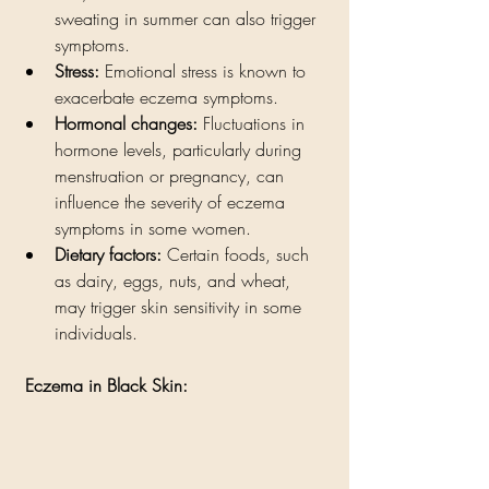
sweating in summer can also trigger 
symptoms.
Stress:
 Emotional stress is known to 
exacerbate eczema symptoms. 
Hormonal changes:
 Fluctuations in 
hormone levels, particularly during 
menstruation or pregnancy, can 
influence the severity of eczema 
symptoms in some women.
Dietary factors:
 Certain foods, such 
as dairy, eggs, nuts, and wheat, 
may trigger skin sensitivity in some 
individuals. 
 Eczema in Black Skin: