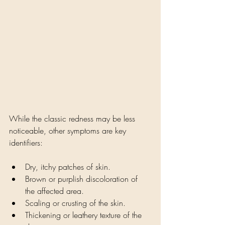
While the classic redness may be less 
noticeable, other symptoms are key 
identifiers:
Dry, itchy patches of skin.
Brown or purplish discoloration of 
the affected area.
Scaling or crusting of the skin.
Thickening or leathery texture of the 