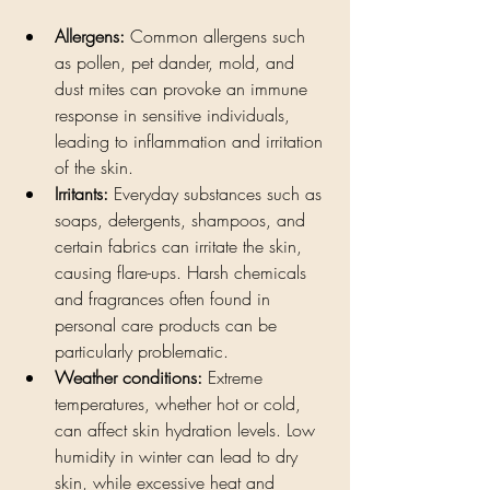
Allergens:
 Common allergens such 
as pollen, pet dander, mold, and 
dust mites can provoke an immune 
response in sensitive individuals, 
leading to inflammation and irritation 
of the skin.
Irritants:
 Everyday substances such as 
soaps, detergents, shampoos, and 
certain fabrics can irritate the skin, 
causing flare-ups. Harsh chemicals 
and fragrances often found in 
personal care products can be 
particularly problematic.
Weather conditions:
 Extreme 
temperatures, whether hot or cold, 
can affect skin hydration levels. Low 
humidity in winter can lead to dry 
skin, while excessive heat and 