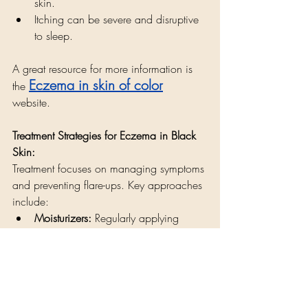
skin.
Itching can be severe and disruptive 
to sleep.
A great resource for more information is 
Eczema in skin of color
the 
website. 
Treatment Strategies for Eczema in Black 
Skin:
Treatment focuses on managing symptoms 
and preventing flare-ups. Key approaches 
include:
Moisturizers:
 Regularly applying 
thick, fragrance-free moisturizers is 
crucial for hydrating the skin and 
reducing dryness.
Managing hyperpigmentation:
 Dark 
spots can remain after eczema 