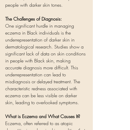
people with darker skin tones. 
The Challenges of Diagnosis:
One significant hurdle in managing 
eczema in Black individuals is the 
underrepresentation of darker skin in 
dermatological research. Studies show a 
significant lack of data on skin conditions 
in people with Black skin, making 
accurate diagnosis more difficult. This 
underrepresentation can lead to 
misdiagnosis or delayed treatment. The 
characteristic redness associated with 
eczema can be less visible on darker 
skin, leading to overlooked symptoms.
What is Eczema and What Causes It?
Eczema, often referred to as atopic 