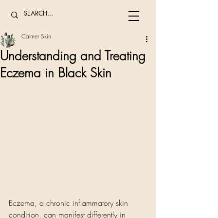
Calmer Skin
Understanding and Treating
Eczema in Black Skin
Eczema, a chronic inflammatory skin 
condition, can manifest differently in 