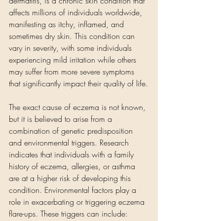
dermatitis, is a chronic skin condition that 
affects millions of individuals worldwide, 
manifesting as itchy, inflamed, and 
sometimes dry skin. This condition can 
vary in severity, with some individuals 
experiencing mild irritation while others 
may suffer from more severe symptoms 
that significantly impact their quality of life.
The exact cause of eczema is not known, 
but it is believed to arise from a 
combination of genetic predisposition 
and environmental triggers. Research 
indicates that individuals with a family 
history of eczema, allergies, or asthma 
are at a higher risk of developing this 
condition. Environmental factors play a 
role in exacerbating or triggering eczema 
flare-ups. These triggers can include: